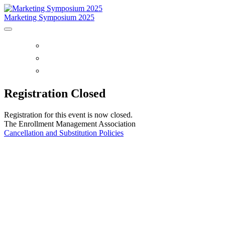
Marketing Symposium 2025
HOME
SYMPOSIUM OVERVIEW
PURCHASE RECORDINGS
Registration Closed
Registration for this event is now closed.
The Enrollment Management Association
Cancellation and Substitution Policies